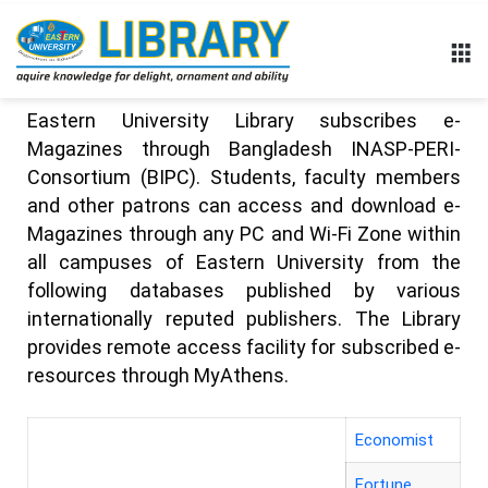
Eastern University Library subscribes e-
Magazines through Bangladesh INASP-PERI-
Consortium (BIPC). Students, faculty members
and other patrons can access and download e-
Magazines through any PC and Wi-Fi Zone within
all campuses of Eastern University from the
following databases published by various
internationally reputed publishers. The Library
provides remote access facility for subscribed e-
resources through
MyAthens
.
Economist
Fortune