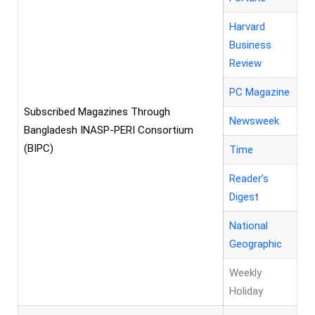
Harvard
Business
Review
PC Magazine
Subscribed Magazines Through
Newsweek
Bangladesh INASP-PERI Consortium
(BIPC)
Time
Reader’s
Digest
National
Geographic
Weekly
Holiday