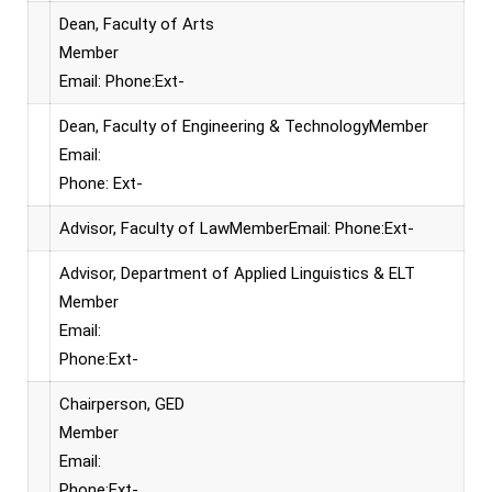
Dean, Faculty of Arts
Member
Email: Phone:Ext-
Dean, Faculty of Engineering & TechnologyMember
Email:
Phone: Ext-
Advisor, Faculty of LawMemberEmail: Phone:Ext-
Advisor, Department of Applied Linguistics & ELT
Member
Email:
Phone:Ext-
Chairperson, GED
Member
Email:
Phone:Ext-