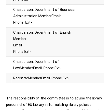
Chairperson, Department of Business
Administration MemberEmail:
Phone: Ext-
Chairperson, Department of English
Member
Email:
Phone:Ext-
Chairperson, Department of
LawMemberEmail: Phone:Ext-
RegistrarMemberEmail: Phone:Ext-
The responsibility of the committee is to advise the library
personnel of EU Library in formulating library policies,