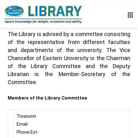
The Library is advised by a committee consisting
of the representative from different faculties
and departments of the university. The Vice
Chancellor of Eastern University is the Chairman
of the Library Committee and the Deputy
Librarian is the Member-Secretary of the
Committee.
Members of the Library Committee
Treasurer
Email:
Phone:Ext-