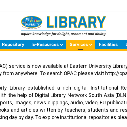
Repository
E-Resources
Services
Facilities
C) service is now available at Eastern University Libra
ary from anywhere. To search OPAC please visit
http://op
ty Library established a rich digital Institutional R
ith the help of Digital Library Network South Asia (DLNE
eports, images, news clippings, audio, video, EU publicat
books and articles written by teachers, students and re
ng day by day. To explore institutional repositories plea