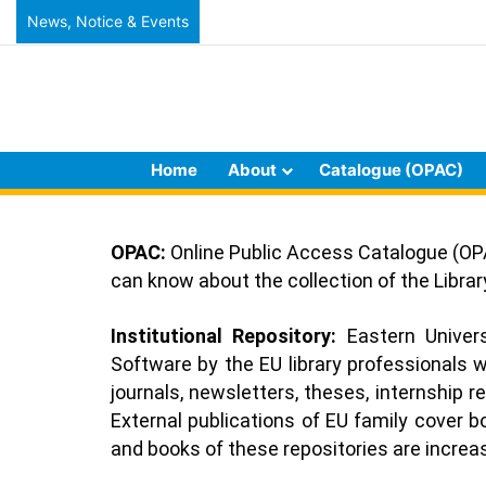
News, Notice & Events
Home
About
Catalogue (OPAC)
OPAC:
Online Public Access Catalogue (OPA
can know about the collection of the Libr
Institutional Repository:
Eastern Universi
Software by the EU library professionals w
journals, newsletters, theses, internship r
External publications of EU family cover 
and books of these repositories are increasi