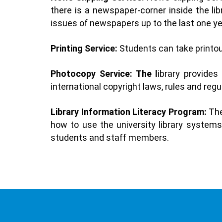
there is a newspaper-corner inside the li
issues of newspapers up to the last one ye
Printing Service:
Students can take printou
Photocopy Service: The l
ibrary provides
international copyright laws, rules and regu
Library Information Literacy Program:
The
how to use the university library systems 
students and staff members.