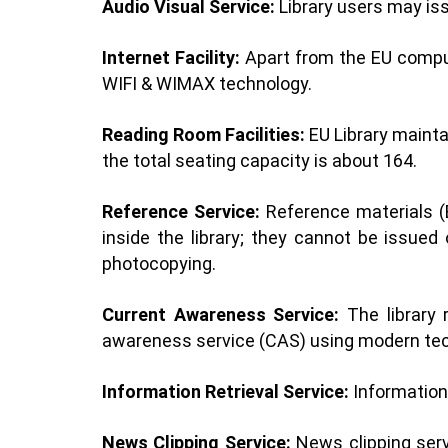
Audio Visual Service:
Library users may iss
Internet Facility:
Apart from the EU compute
WIFI & WIMAX technology.
Reading Room Facilities:
EU Library mainta
the total seating capacity is about 164.
Reference Service:
Reference materials (E
inside the library; they cannot be issu
photocopying.
Current Awareness Service:
The library 
awareness service (CAS) using modern tec
Information Retrieval Service:
Information 
News Clipping Service:
News clipping servi