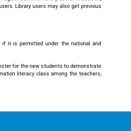
users. Library users may also get previous
 if it is permitted under the national and
mester for the new students to demonstrate
ormation literacy class among the teachers,