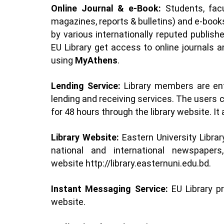
Online Journal & e-Book:
Students, fac
magazines, reports & bulletins) and e-book
by various internationally reputed publish
EU Library get access to online journals
using
MyAthens
.
Lending Service:
Library members are ent
lending and receiving services. The users 
for 48 hours through the library website. It
Library Website:
Eastern University Libr
national and international newspaper
website
http://library.easternuni.edu.bd
.
Instant Messaging Service:
EU Library p
website.