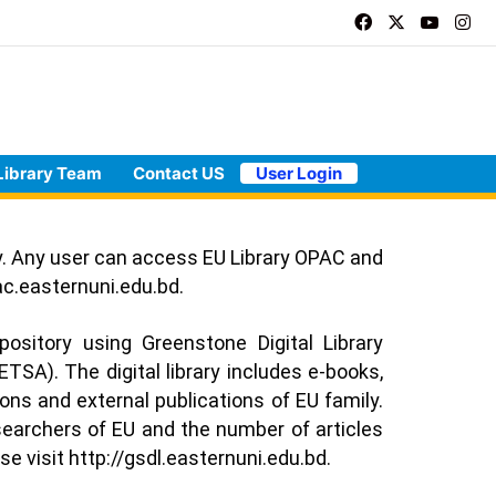
Library Team
Contact US
User Login
ry. Any user can access EU Library OPAC and
ac.easternuni.edu.bd
.
epository using Greenstone Digital Library
TSA). The digital library includes e-books,
ions and external publications of EU family.
searchers of EU and the number of articles
se visit
http://gsdl.easternuni.edu.bd
.