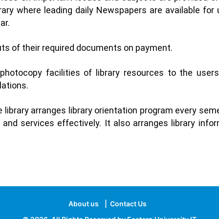
brary where leading daily Newspapers are available for 
ar.
ts of their required documents on payment.
 photocopy facilities of library resources to the users
lations.
 library arranges library orientation program every se
and services effectively. It also arranges library inf
About us
|
Contact Us