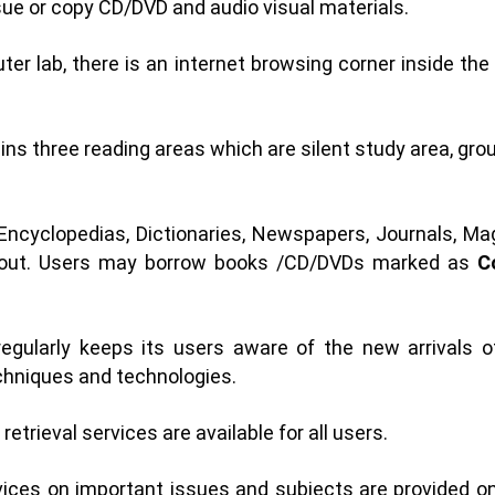
ue or copy CD/DVD and audio visual materials.
r lab, there is an internet browsing corner inside the l
ins three reading areas which are silent study area, gr
ncyclopedias, Dictionaries, Newspapers, Journals, Mag
ed out. Users may borrow books /CD/DVDs marked as
C
regularly keeps its users aware of the new arrivals 
hniques and technologies.
retrieval services are available for all users.
ces on important issues and subjects are provided on re