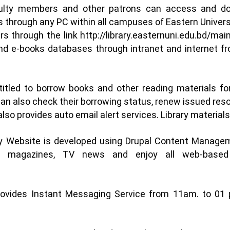
ulty members and other patrons can access and down
s through any PC within all campuses of Eastern Univer
ers through the link
http://library.easternuni.edu.bd/mai
 and e-books databases through intranet and internet
itled to borrow books and other reading materials fo
can also check their borrowing status, renew issued re
 also provides auto email alert services. Library materia
ary Website is developed using Drupal Content Manag
s, magazines, TV news and enjoy all web-based 
rovides Instant Messaging Service from 11am. to 01 