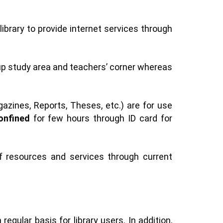
ibrary to provide internet services through
oup study area and teachers’ corner whereas
azines, Reports, Theses, etc.) are for use
onfined
for few hours through ID card for
of resources and services through current
gular basis for library users. In addition,