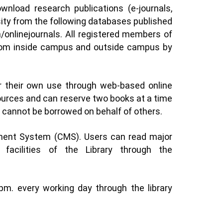
load research publications (e-journals,
sity from the following databases published
n/onlinejournals
. All registered members of
 from inside campus and outside campus by
r their own use through web-based online
sources and can reserve two books at a time
ls cannot be borrowed on behalf of others.
ement System (CMS). Users can read major
facilities of the Library through the
pm. every working day through the library